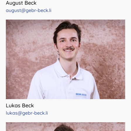
August Beck
august@gebr-beck.li
Lukas Beck
lukas@gebr-beck.li