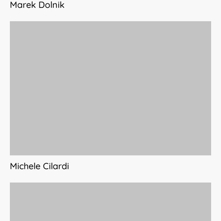
Marek Dolnik
Michele Cilardi