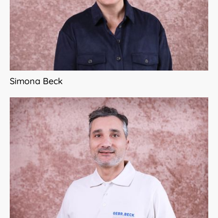
Simona Beck