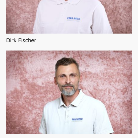
Dirk Fischer