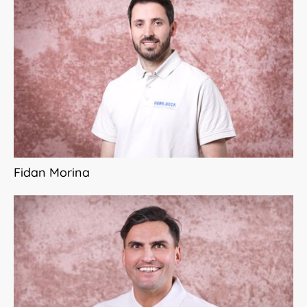
Fidan Morina